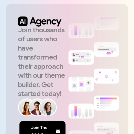
Join
thousands
of
users
who
have
transformed
their
approach
with
our
theme
builder.
Get
started
today!
Join The