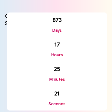
Coming
873
Soon
Days
17
Hours
25
Minutes
21
Seconds