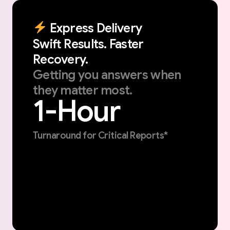
Express
Delivery
Swift
Results.
Faster
Recovery.
Getting
you
answers
when
they
matter
most.
1-Hour
Turnaround for Critical Reports*