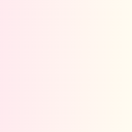
Give us a call
We are happy to answer your questions.
+91-9028386330
Send us a whatsapp
Send your message any time you want.
+91-9028386330
Our usual reply time:
within 1 hour