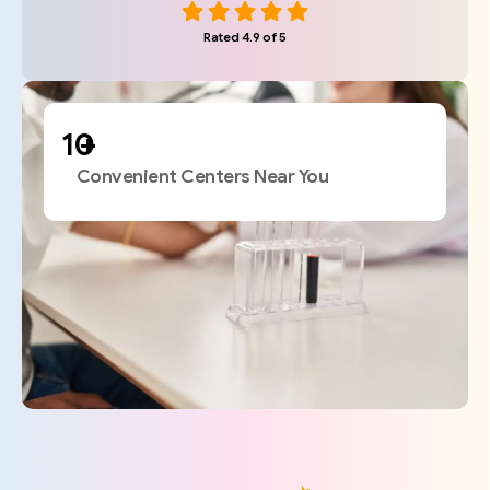
Rated 4.9 of 5
+
Convenient Centers Near You