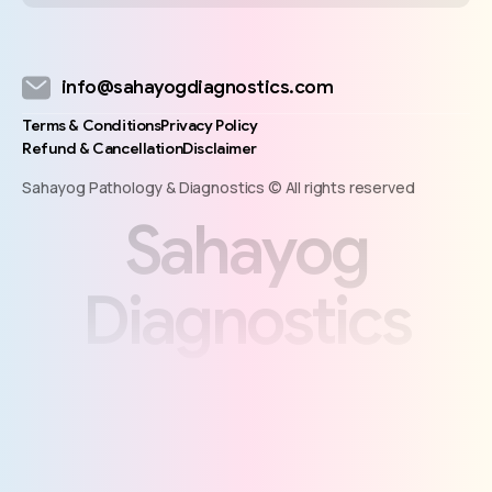
info@sahayogdiagnostics.com
Terms & Conditions
Privacy Policy
Refund & Cancellation
Disclaimer
Sahayog Pathology & Diagnostics © All rights reserved
S
a
h
a
y
o
g
D
i
a
g
n
o
s
t
i
c
s