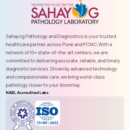
Sahayog Pathology and Diagnostics is your trusted
healthcare partner across Pune and PCMC. With a
network of 10+ state-of-the-art centers, we are
committed to delivering accurate, reliable, and timely
diagnostic services. Driven by advanced technology
and compassionate care, we bring world-class
pathology closer to your doorstep
NABL Accredited Labs