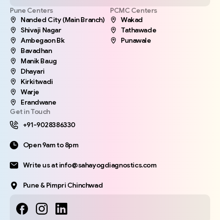
Pune Centers
PCMC Centers
Nanded City (Main Branch)
Wakad
Shivaji Nagar
Tathawade
Ambegaon Bk
Punawale
Bavadhan
Manik Baug
Dhayari
Kirkitwadi
Warje
Erandwane
Get in Touch
+91-9028386330
Open 9am to 8pm
Write us at info@sahayogdiagnostics.com
Pune & Pimpri Chinchwad