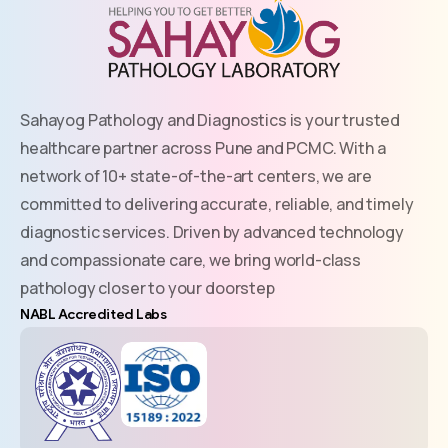
Sahayog Pathology and Diagnostics is your trusted
healthcare partner across Pune and PCMC. With a
network of 10+ state-of-the-art centers, we are
committed to delivering accurate, reliable, and timely
diagnostic services. Driven by advanced technology
and compassionate care, we bring world-class
pathology closer to your doorstep
NABL Accredited Labs