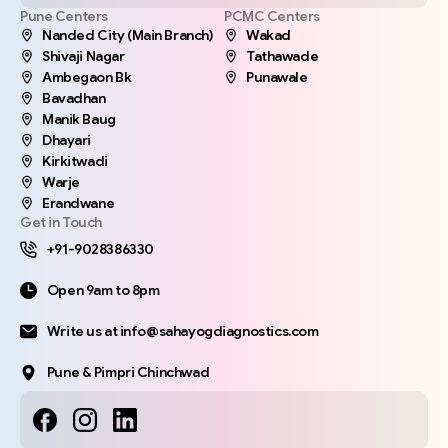
Pune Centers
PCMC Centers
Nanded City (Main Branch)
Wakad
Shivaji Nagar
Tathawade
Ambegaon Bk
Punawale
Bavadhan
Manik Baug
Dhayari
Kirkitwadi
Warje
Erandwane
Get in Touch
+91-9028386330
Open 9am to 8pm
Write us at info@sahayogdiagnostics.com
Pune & Pimpri Chinchwad