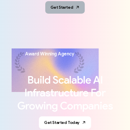
Get Started
Award
Winning
Agency
Build
Scalable
AI
Infrastructure
For
Growing
Companies
Get Started Today