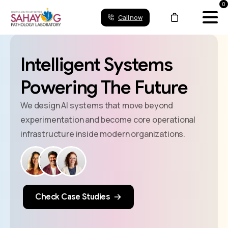
0
Call now
Intelligent
Systems
Powering
The
Future
We design AI systems that move beyond
experimentation and become core operational
infrastructure inside modern organizations.
Check Case Studies