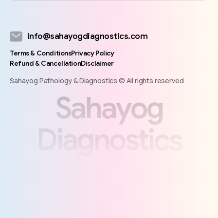
info@sahayogdiagnostics.com
Terms & Conditions
Privacy Policy
Refund & Cancellation
Disclaimer
Sahayog Pathology & Diagnostics © All rights reserved
S
a
h
a
y
o
g
D
i
a
g
n
o
s
t
i
c
s