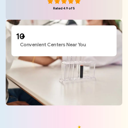
Rated 4.9 of 5
+
Convenient Centers Near You