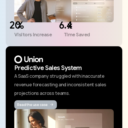
%
x
Visitors Increase
Time Saved
Predictive Sales System
A SaaS company struggled with inaccurate
revenue forecasting and inconsistent sales
projections across teams.
Read the use case