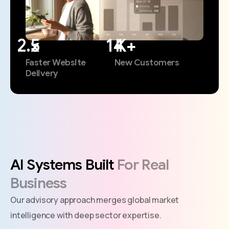
x
K+
Faster Website
New Customers
Delivery
AI
Systems
Built
For
Real
Business
Our advisory approach merges global market
intelligence with deep sector expertise.