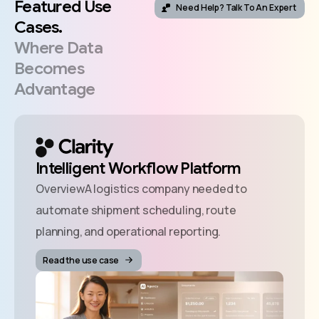
Featured
Use
Need Help? Talk To An Expert
Cases.
Where
Data
Becomes
Advantage
Intelligent Workflow Platform
OverviewA logistics company needed to
automate shipment scheduling, route
planning, and operational reporting.
Read the use case