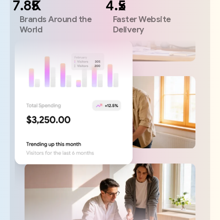
K
x
Brands Around the
Faster Website
World
Delivery