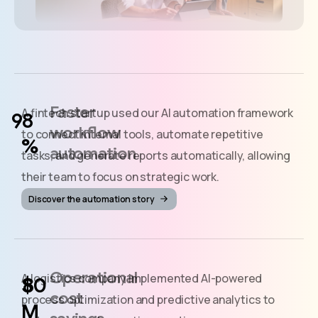
Faster
A fintech startup used our AI automation framework
workflow
to connect internal tools, automate repetitive
%
automation
tasks, and generate reports automatically, allowing
their team to focus on strategic work.
Discover the automation story
Operational
A logistics company implemented AI-powered
$
cost
process optimization and predictive analytics to
M