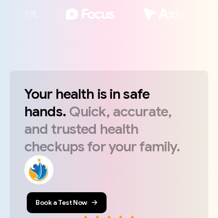
Your
health
is
in
safe
hands.
Quick,
accurate,
and
trusted
health
checkups
for
your
family.
Book a Test Now