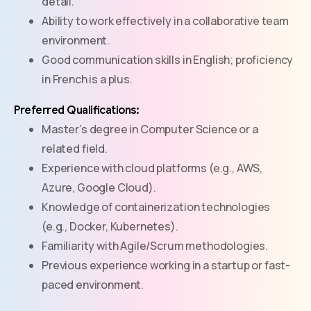
detail.
Ability to work effectively in a collaborative team
environment.
Good communication skills in English; proficiency
in French is a plus.
Preferred Qualifications:
Master’s degree in Computer Science or a
related field.
Experience with cloud platforms (e.g., AWS,
Azure, Google Cloud).
Knowledge of containerization technologies
(e.g., Docker, Kubernetes).
Familiarity with Agile/Scrum methodologies.
Previous experience working in a startup or fast-
paced environment.