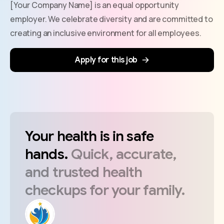
[Your Company Name] is an equal opportunity
employer. We celebrate diversity and are committed to
creating an inclusive environment for all employees.
Apply for this job
Your
health
is
in
safe
hands.
Quick,
accurate,
and
trusted
health
checkups
for
your
family.