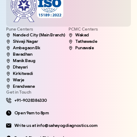
Pune Centers
PCMC Centers
Nanded City (Main Branch)
Wakad
Shivaji Nagar
Tathawade
Ambegaon Bk
Punawale
Bavadhan
Manik Baug
Dhayari
Kirkitwadi
Warje
Erandwane
Get in Touch
+91-9028386330
Open 9am to 8pm
Write us at info@sahayogdiagnostics.com