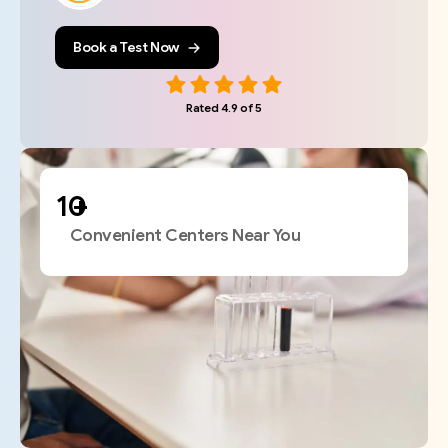
Book a Test Now
Rated 4.9 of 5
+
Convenient Centers Near You