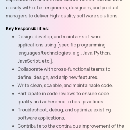
closely with other engineers, designers, and product
managers to deliver high-quality software solutions.
Key Responsibilities:
Design, develop, and maintain software
applications using [specific programming
languages/technologies, e.g., Java, Python,
JavaScript, etc.].
Collaborate with cross-functional teams to
define, design, and ship new features.
Write clean, scalable, and maintainable code.
Participate in code reviews to ensure code
quality and adherence to best practices.
Troubleshoot, debug, and optimize existing
software applications.
Contribute to the continuous improvement of the