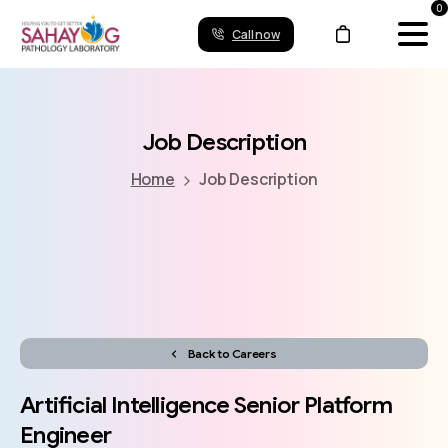
0
Call now
Job
Description
Home
Job Description
Back to Careers
Artificial
Intelligence
Senior
Platform
Engineer