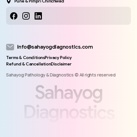
Pune & Pimpri Chinchwad
info@sahayogdiagnostics.com
Terms & Conditions
Privacy Policy
Refund & Cancellation
Disclaimer
Sahayog Pathology & Diagnostics © All rights reserved
S
a
h
a
y
o
g
D
i
a
g
n
o
s
t
i
c
s