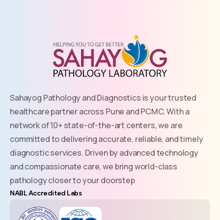
Sahayog Pathology and Diagnostics is your trusted
healthcare partner across Pune and PCMC. With a
network of 10+ state-of-the-art centers, we are
committed to delivering accurate, reliable, and timely
diagnostic services. Driven by advanced technology
and compassionate care, we bring world-class
pathology closer to your doorstep
NABL Accredited Labs