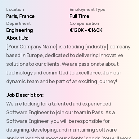
Location
Employment Type
Paris, France
Full Time
Department
Compensation
Engineering
€120K - €160K
About Us:
[Your Company Name] is a leading [industry] company
based in Europe, dedicated to delivering innovative
solutions to our clients. We are passionate about
technology and committed to excellence. Join our
dynamic team and be part of an exciting journey!
Job Description:
We are looking for a talented and experienced
Software Engineer to join our team in Paris. As a
Software Engineer, you will be responsible for
designing, developing, and maintaining software
applications that meet our clients’ needs. You will work