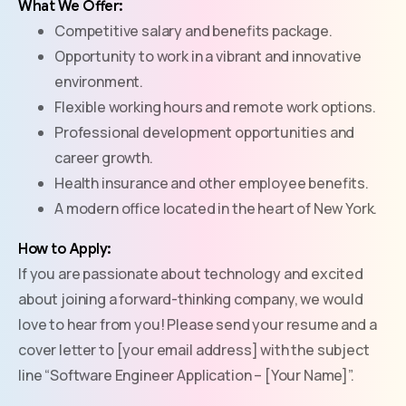
What We Offer:
Competitive salary and benefits package.
Opportunity to work in a vibrant and innovative
environment.
Flexible working hours and remote work options.
Professional development opportunities and
career growth.
Health insurance and other employee benefits.
A modern office located in the heart of New York.
How to Apply:
If you are passionate about technology and excited
about joining a forward-thinking company, we would
love to hear from you! Please send your resume and a
cover letter to [your email address] with the subject
line “Software Engineer Application – [Your Name]”.