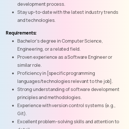
development process.
Stay up-to-date with the latest industry trends
and technologies.
Requirements:
Bachelor’s degree in Computer Science,
Engineering, or a related field.
Proven experience as a Software Engineer or
similar role.
Proficiency in [specific programming
languages/technologies relevant to the job].
Strong understanding of software development
principles and methodologies.
Experience with version control systems (e.g.,
Git).
Excellent problem-solving skills and attention to