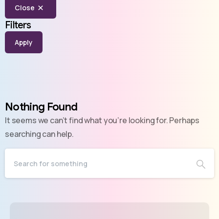
Close
Filters
Apply
Nothing Found
It seems we can’t find what you’re looking for. Perhaps
searching can help.