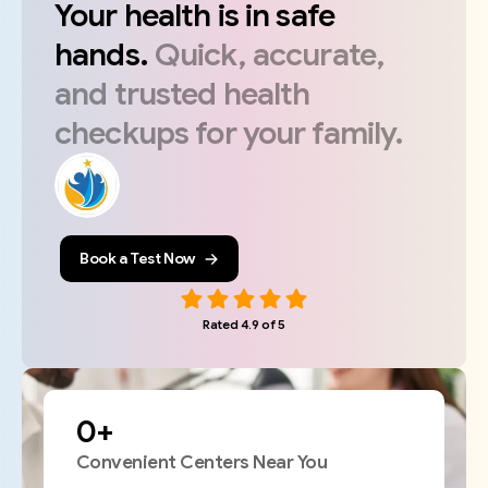
Your
health
is
in
safe
hands.
Quick,
accurate,
and
trusted
health
checkups
for
your
family.
Book a Test Now
Rated 4.9 of 5
0
+
Convenient Centers Near You