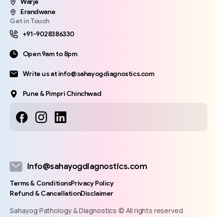
Warje
Erandwane
Get in Touch
+91-9028386330
Open 9am to 8pm
Write us at info@sahayogdiagnostics.com
Pune & Pimpri Chinchwad
info@sahayogdiagnostics.com
Terms & Conditions
Privacy Policy
Refund & Cancellation
Disclaimer
Sahayog Pathology & Diagnostics © All rights reserved