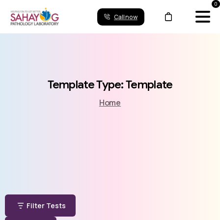
0
Call now
Template
Type:
Template
Home
Filter Tests