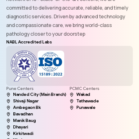
committed to delivering accurate, reliable, and timely
diagnostic services. Driven by advanced technology
and compassionate care, we bring world-class
pathology closer to your doorstep
NABL Accredited Labs
Pune Centers
PCMC Centers
Nanded City (Main Branch)
Wakad
Shivaji Nagar
Tathawade
Ambegaon Bk
Punawale
Bavadhan
Manik Baug
Dhayari
Kirkitwadi