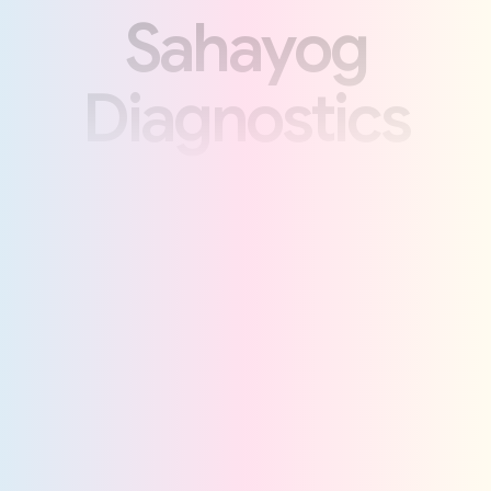
S
a
h
a
y
o
g
D
i
a
g
n
o
s
t
i
c
s