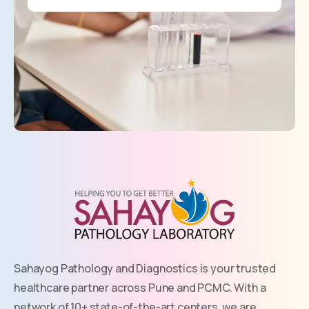
Sahayog Pathology and Diagnostics is your trusted
healthcare partner across Pune and PCMC. With a
network of 10+ state-of-the-art centers, we are