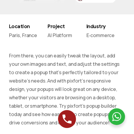
Location
Project
Industry
Paris, France
AI Platform
E‑commerce
From there, you can easily tweak the layout, add
your own images and text, and adjust the settings
to create a popup that’s perfectly tailored to your
website’s needs. And with pixfort’s responsive
design, your popups will look great on any device,
whether your visitors are browsing on a desktop,
tablet, or smartphone. Try pixfort’s popup builder
today and see how easy it is to create popups that
drive conversions and engage your audience!