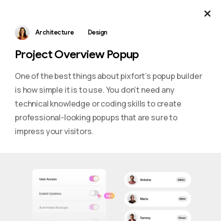
Architecture
Design
Project Overview Popup
One of the best things about pixfort’s popup builder
is how simple it is to use. You don’t need any
technical knowledge or coding skills to create
professional-looking popups that are sure to
impress your visitors.