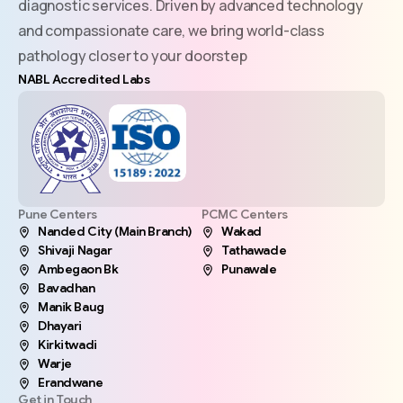
diagnostic services. Driven by advanced technology
and compassionate care, we bring world-class
pathology closer to your doorstep
NABL Accredited Labs
Pune Centers
PCMC Centers
Nanded City (Main Branch)
Wakad
Shivaji Nagar
Tathawade
Ambegaon Bk
Punawale
Bavadhan
Manik Baug
Dhayari
Kirkitwadi
Warje
Erandwane
Get in Touch