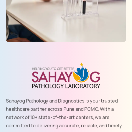
Sahayog Pathology and Diagnostics is your trusted
healthcare partner across Pune and PCMC. With a
network of 10+ state-of-the-art centers, we are
committed to delivering accurate, reliable, and timely