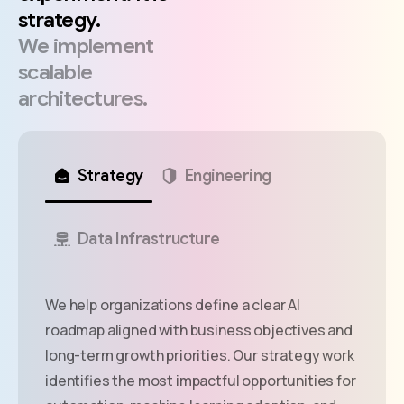
strategy.
We
implement
scalable
architectures.
Strategy
Engineering
Data Infrastructure
We help organizations define a clear AI
roadmap aligned with business objectives and
long-term growth priorities. Our strategy work
identifies the most impactful opportunities for