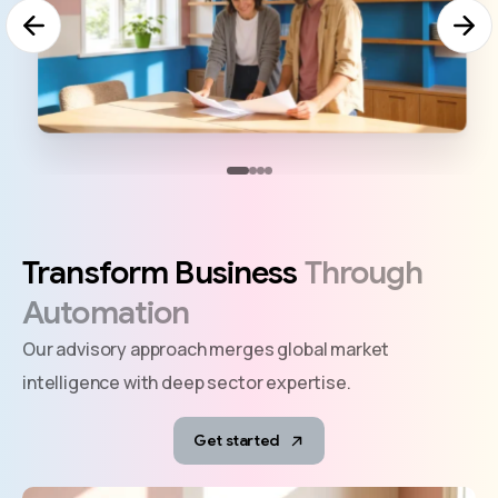
Transform
Business
Through
Automation
Our advisory approach merges global market
intelligence with deep sector expertise.
Get started