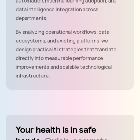
automation, machine learning adoption, and
data intelligence integration across
departments.
By analyzing operational workflows, data
ecosystems, and existing platforms, we
design practical AI strategies that translate
directly into measurable performance
improvements and scalable technological
infrastructure.
Your
health
is
in
safe