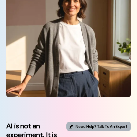
AI
is
not
an
Need Help? Talk To An Expert
experiment.
It
is