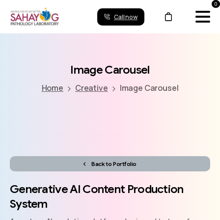
0
Call now
Image
Carousel
Home
Creative
Image Carousel
Back to Portfolio
Generative
AI
Content
Production
System