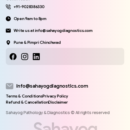
+91-9028386330
Open 9am to 8pm
Write us at info@sahayogdiagnostics.com
Pune & Pimpri Chinchwad
info@sahayogdiagnostics.com
Terms & Conditions
Privacy Policy
Refund & Cancellation
Disclaimer
Sahayog Pathology & Diagnostics © All rights reserved
S
a
h
a
y
o
g