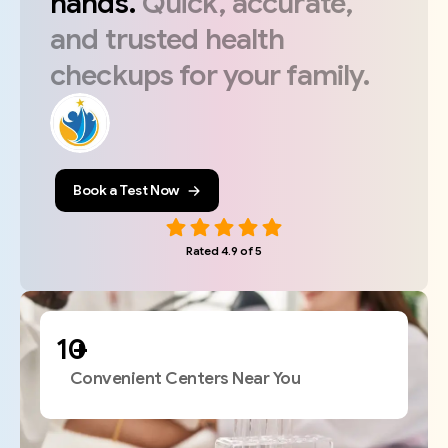
hands.
Quick,
accurate,
and
trusted
health
checkups
for
your
family.
Book a Test Now
Rated 4.9 of 5
+
Convenient Centers Near You