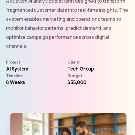
A custom AI analytics platform designed to transform
fragmented customer data into real‑time insights. The
system enables marketing and operations teams to
monitor behavior patterns, predict demand, and
optimize campaign performance across digital
channels.
Project
Client
AI System
Tech Group
Timeline
Budget
8 Weeks
$55,000