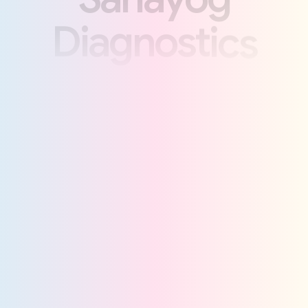
D
i
a
g
n
o
s
t
i
c
s