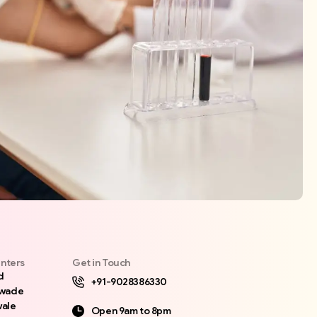
nters
Get in Touch
d
+91-9028386330
awade
ale
Open 9am to 8pm