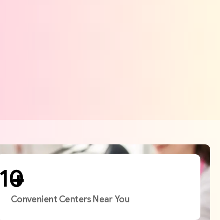
+
Convenient Centers Near You