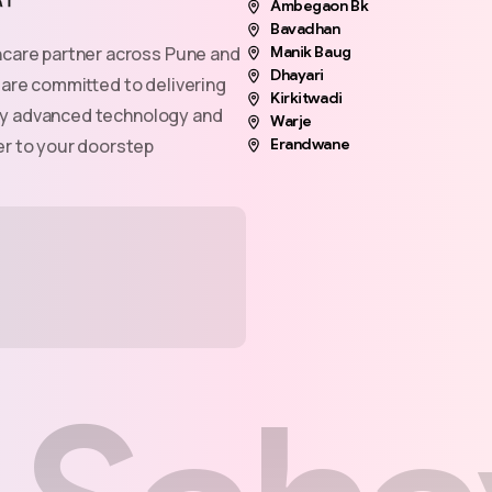
Ambegaon Bk
Bavadhan
hcare partner across Pune and
Manik Baug
Dhayari
 are committed to delivering
Kirkitwadi
n by advanced technology and
Warje
er to your doorstep
Erandwane