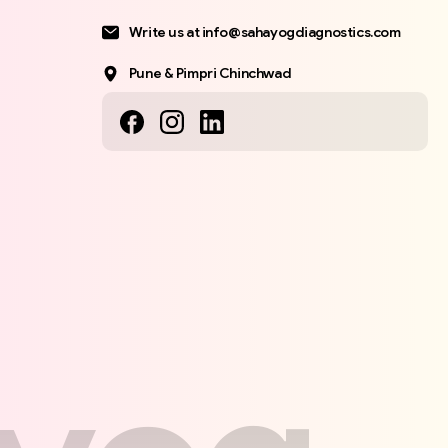
Write us at info@sahayogdiagnostics.com
Pune & Pimpri Chinchwad