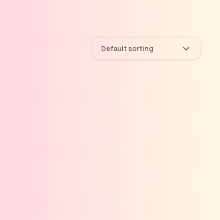
Default sorting