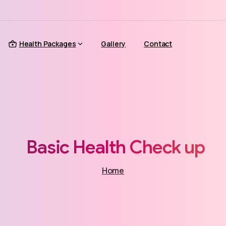
Health Packages
Gallery
Contact
Basic
Health
Check
up
Home