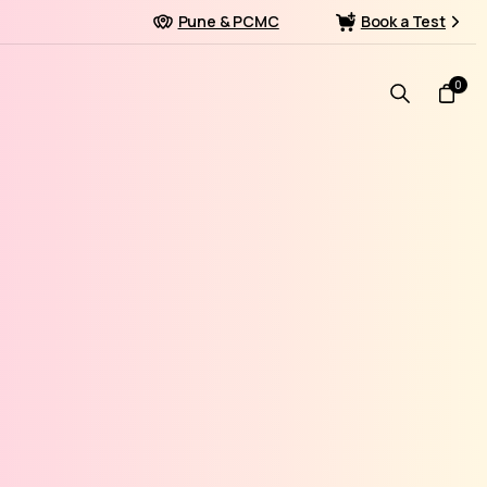
Pune & PCMC
Book a Test
0