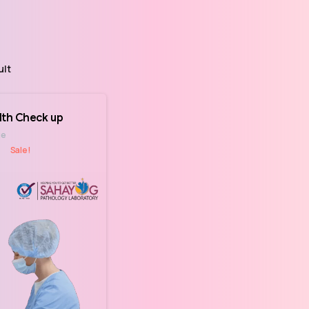
ult
lth Check up
ge
Sale!