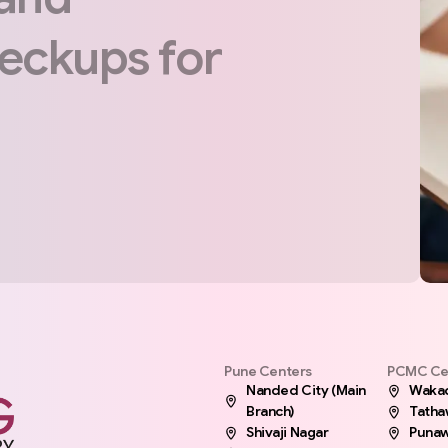
eckups
for
Pune Centers
PCMC Ce
Nanded City (Main
Waka
Branch)
Tath
Shivaji Nagar
Punaw