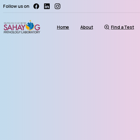
Follow us on
Home
About
Find a Test