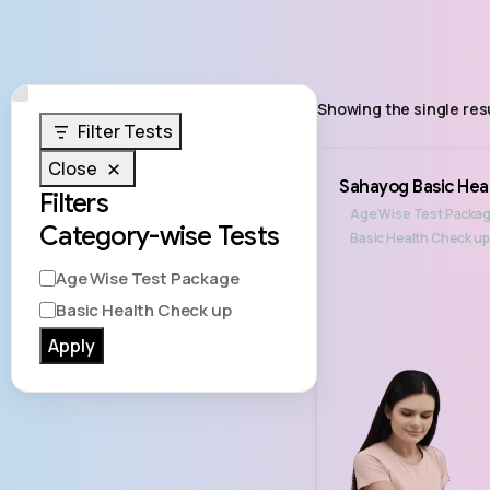
Showing the single res
Filter Tests
Close
Sahayog Basic Hea
Filters
Age Wise Test Packa
Category-wise Tests
Basic Health Check up
Age Wise Test Package
Basic Health Check up
Apply