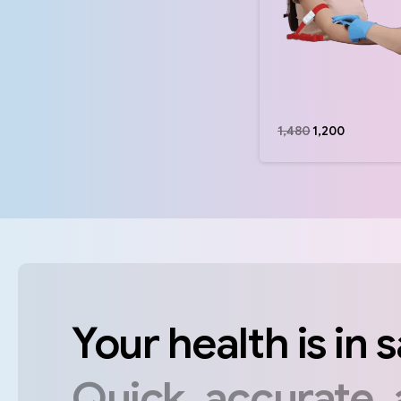
1,480
1,200
Your
health
is
in
s
Quick,
accurate,