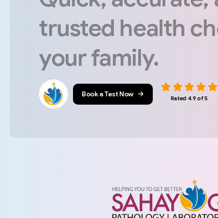
trusted
health
ch
your
family.
Book a Test Now
Rated 4.9 of 5