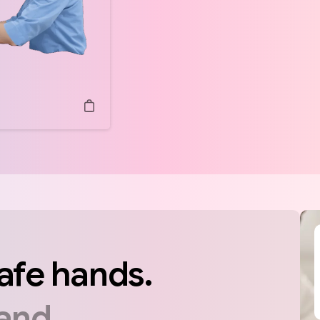
afe
hands.
and