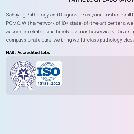
Sahayog Pathology and Diagnostics is your trusted healt
PCMC. With a network of 10+ state-of-the-art centers, we
accurate, reliable, and timely diagnostic services. Drive
compassionate care, we bring world-class pathology clos
NABL Accredited Labs