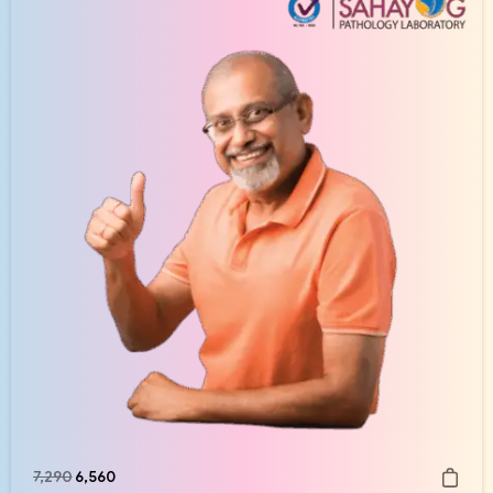
7,290
6,560