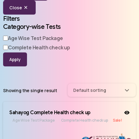
Close
Filters
Category-wise Tests
Age Wise Test Package
Complete Health check up
Apply
Default sorting
Showing the single result
Sahayog Complete Health check up
Age Wise Test Package
Complete Health check up
Sale!