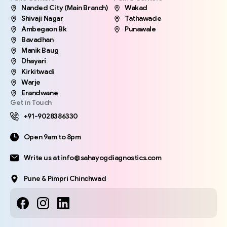
Nanded City (Main Branch)
Wakad
Shivaji Nagar
Tathawade
Ambegaon Bk
Punawale
Bavadhan
Manik Baug
Dhayari
Kirkitwadi
Warje
Erandwane
Get in Touch
+91-9028386330
Open 9am to 8pm
Write us at info@sahayogdiagnostics.com
Pune & Pimpri Chinchwad