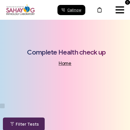
0
Call now
Complete
Health
check
up
Home
Filter Tests