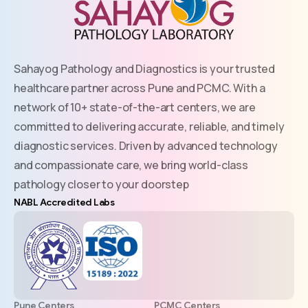
Sahayog Pathology and Diagnostics is your trusted
healthcare partner across Pune and PCMC. With a
network of 10+ state-of-the-art centers, we are
committed to delivering accurate, reliable, and timely
diagnostic services. Driven by advanced technology
and compassionate care, we bring world-class
pathology closer to your doorstep
NABL Accredited Labs
Pune Centers
PCMC Centers