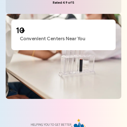
Rated 4.9 of 5
+
Convenient Centers Near You