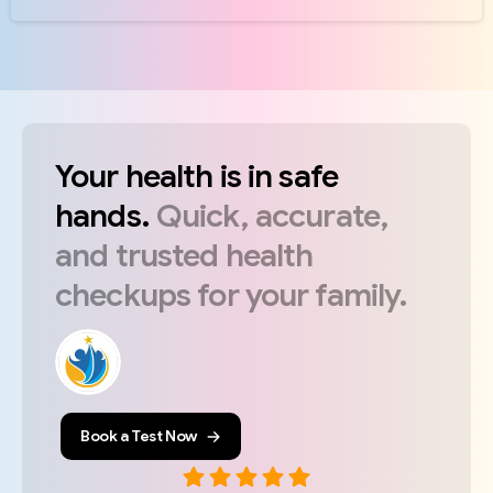
Your
health
is
in
safe
hands.
Quick,
accurate,
and
trusted
health
checkups
for
your
family.
Book a Test Now