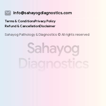
info@sahayogdiagnostics.com
Terms & Conditions
Privacy Policy
Refund & Cancellation
Disclaimer
Sahayog Pathology & Diagnostics © All rights reserved
S
a
h
a
y
o
g
D
i
a
g
n
o
s
t
i
c
s