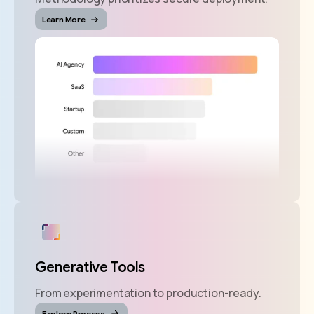
Learn More
Generative Tools
From experimentation to production-ready.
Explore Process