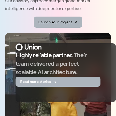
Our advisory approach merges global market
intelligence with deep sector expertise.
Launch Your Project
Highly
reliable
partner.
Their
team
delivered
a
perfect
scalable
AI
architecture.
Read more stories