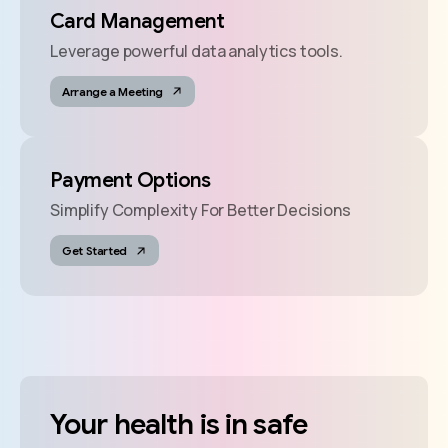
Card Management
Leverage powerful data analytics tools.
Arrange a Meeting
Payment Options
Simplify Complexity For Better Decisions
Get Started
Your
health
is
in
safe