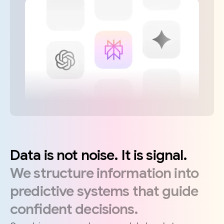
Data
is
not
noise.
It
is
signal.
We
structure
information
into
predictive
systems
that
guide
confident
decisions.