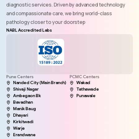
diagnostic services. Driven by advanced technology
and compassionate care, we bring world-class
pathology closer to your doorstep
NABL Accredited Labs
Pune Centers
PCMC Centers
Nanded City (Main Branch)
Wakad
Shivaji Nagar
Tathawade
Ambegaon Bk
Punawale
Bavadhan
Manik Baug
Dhayari
Kirkitwadi
Warje
Erandwane