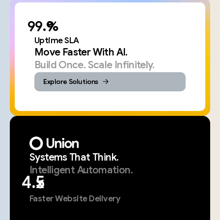
%
Uptime SLA
Move Faster With AI.
Build Once. Scale Infinitely.
Explore Solutions
Systems
That
Think.
Intelligent
Automation.
x
Faster Website Delivery