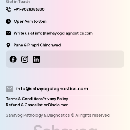
Get in Touch
+91-9028386330
Open 9am to 8pm
Write us at info@sahayogdiagnostics.com
Pune & Pimpri Chinchwad
info@sahayogdiagnostics.com
Terms & Conditions
Privacy Policy
Refund & Cancellation
Disclaimer
Sahayog Pathology & Diagnostics © All rights reserved