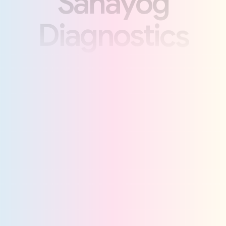
S
a
h
a
y
o
g
D
i
a
g
n
o
s
t
i
c
s