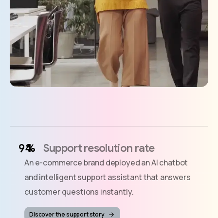
%
Support resolution rate
An e-commerce brand deployed an AI chatbot
and intelligent support assistant that answers
customer questions instantly.
Discover the support story