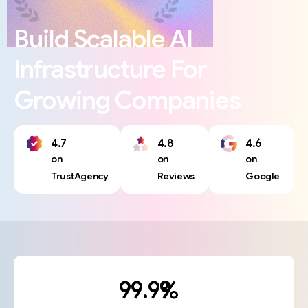
Build
Scalable
AI
Infrastructure
For
Growing
Companies
4.7
4.8
4.6
on
on
on
TrustAgency
Reviews
Google
%