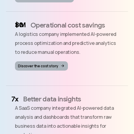
$
M
Operational cost savings
A logistics company implemented AI-powered
process optimization and predictive analytics
to reduce manual operations.
Discover the cost story
x
Better data insights
A SaaS company integrated AI-powered data
analysis and dashboards that transform raw
business data into actionable insights for