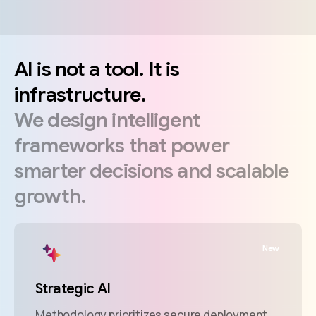
AI
is
not
a
tool.
It
is
infrastructure.
We
design
intelligent
frameworks
that
power
smarter
decisions
and
scalable
growth.
New
Strategic AI
Methodology prioritizes secure deployment.