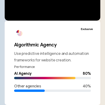
Exclusive
Algorithmic Agency
Use predictive intelligence and automation
frameworks for website creation.
Performance
AI Agency
80%
Other agencies
40%