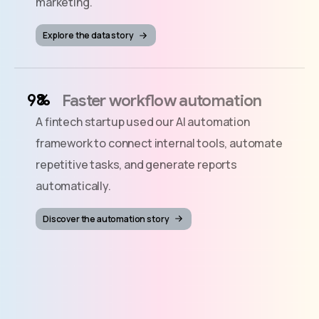
marketing.
Explore the data story
%
Faster workflow automation
A fintech startup used our AI automation
framework to connect internal tools, automate
repetitive tasks, and generate reports
automatically.
Discover the automation story