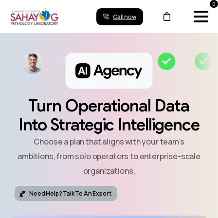
0
Call now
Turn
Operational
Data
Into
Strategic
Intelligence
Choose a plan that aligns with your team’s
ambitions, from solo operators to enterprise-scale
organizations.
Need Help? Talk To An Expert