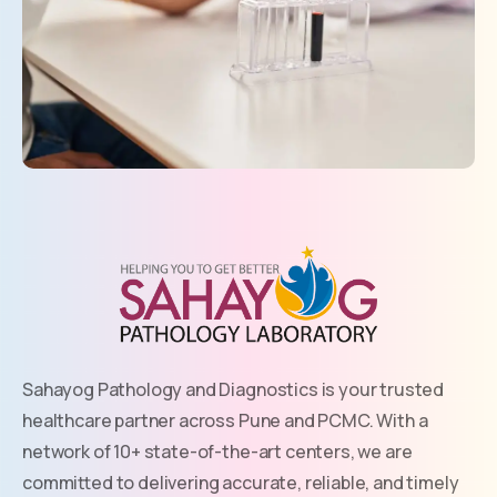
Sahayog Pathology and Diagnostics is your trusted
healthcare partner across Pune and PCMC. With a
network of 10+ state-of-the-art centers, we are
committed to delivering accurate, reliable, and timely