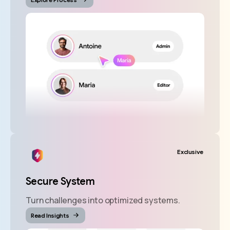
Exclusive
Secure System
Turn challenges into optimized systems.
Read Insights