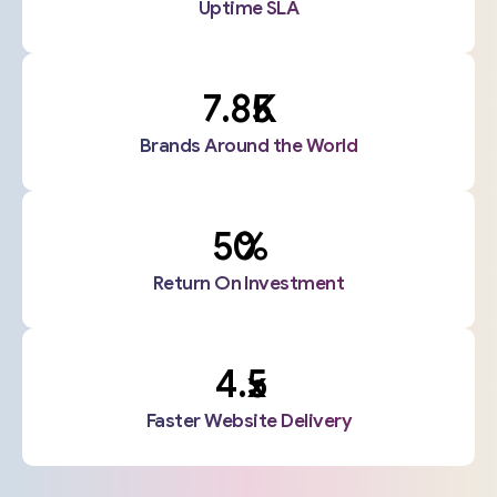
Uptime SLA
K
Brands Around the World
%
Return On Investment
x
Faster Website Delivery