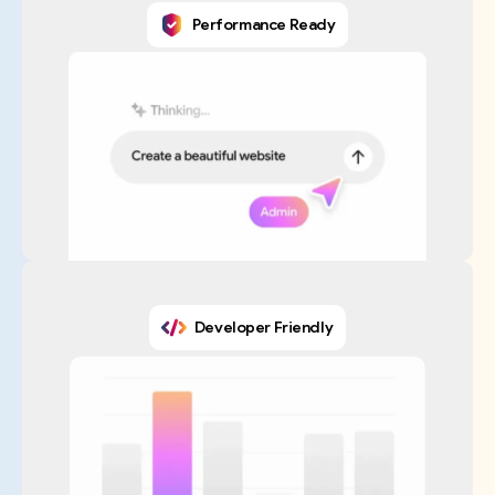
Performance Ready
Developer Friendly