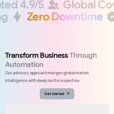
Rated 4.9/5
Global 
g
Zero Downtime
Transform
Business
Through
Automation
Our advisory approach merges global market
intelligence with deep sector expertise.
Get started