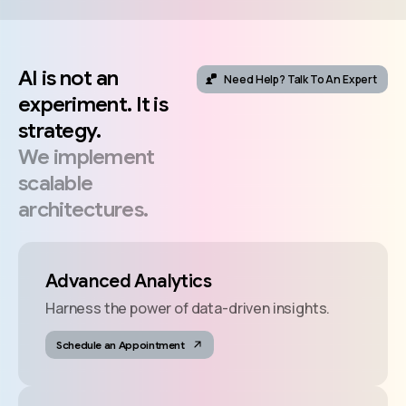
AI
is
not
an
Need Help? Talk To An Expert
experiment.
It
is
strategy.
We
implement
scalable
architectures.
Advanced Analytics
Harness the power of data-driven insights.
Schedule an Appointment