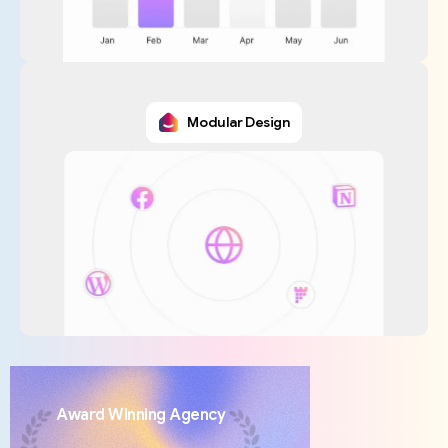
Modular Design
Award
Winning
Agency