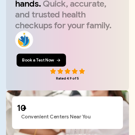
hands.
Quick,
accurate,
and
trusted
health
checkups
for
your
family.
Book a Test Now
Rated 4.9 of 5
+
Convenient Centers Near You