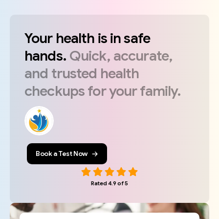
Your
health
is
in
safe
hands.
Quick,
accurate,
and
trusted
health
checkups
for
your
family.
Book a Test Now
Rated 4.9 of 5