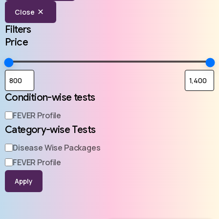
Close
Filters
Price
Condition-wise tests
FEVER Profile
Category-wise Tests
Disease Wise Packages
FEVER Profile
Apply