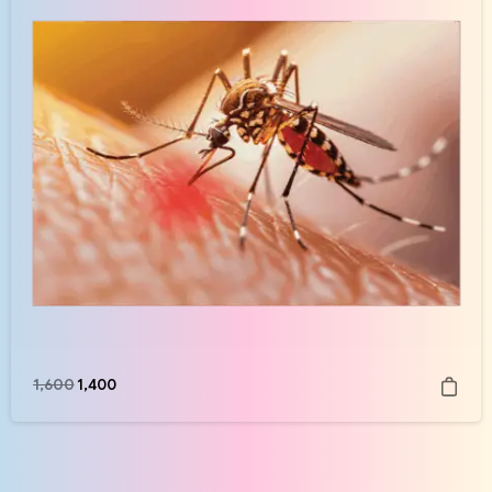
1,600
1,400