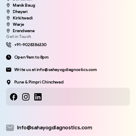
Manik Baug
Dhayari
Kirkitwadi
Warje
Erandwane
Get in Touch
+91-9028386330
Open 9am to 8pm
Write us at info@sahayogdiagnostics.com
Pune & Pimpri Chinchwad
info@sahayogdiagnostics.com