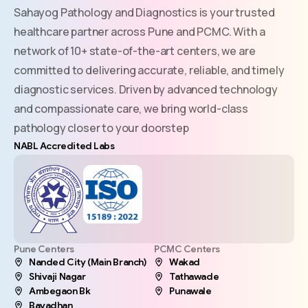
Sahayog Pathology and Diagnostics is your trusted
healthcare partner across Pune and PCMC. With a
network of 10+ state-of-the-art centers, we are
committed to delivering accurate, reliable, and timely
diagnostic services. Driven by advanced technology
and compassionate care, we bring world-class
pathology closer to your doorstep
NABL Accredited Labs
Pune Centers
PCMC Centers
Nanded City (Main Branch)
Wakad
Shivaji Nagar
Tathawade
Ambegaon Bk
Punawale
Bavadhan