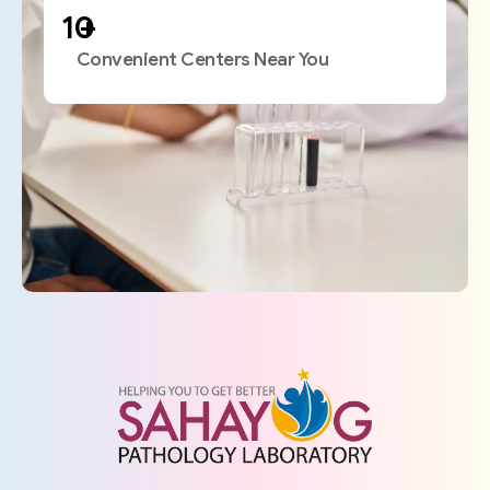
+
Convenient Centers Near You