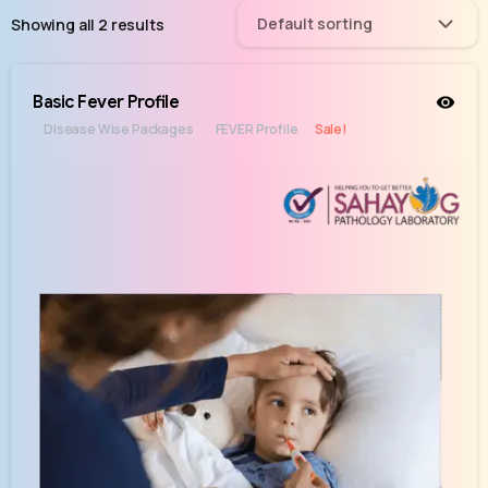
Default sorting
Showing all 2 results
Basic Fever Profile
Disease Wise Packages
FEVER Profile
Sale!