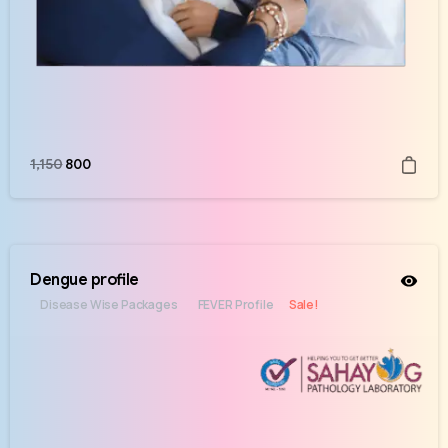
1,150
800
Dengue profile
Disease Wise Packages
FEVER Profile
Sale!