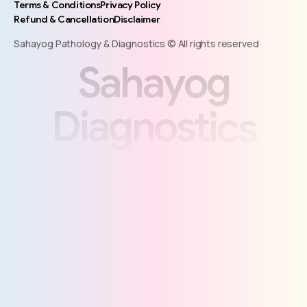
Terms & Conditions
Privacy Policy
Refund & Cancellation
Disclaimer
Sahayog Pathology & Diagnostics © All rights reserved
S
a
h
a
y
o
g
D
i
a
g
n
o
s
t
i
c
s