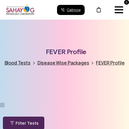
0
Call now
FEVER
Profile
Blood Tests
Disease Wise Packages
FEVER Profile
Filter Tests