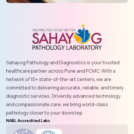
Sahayog Pathology and Diagnostics is your trusted
healthcare partner across Pune and PCMC. With a
network of 10+ state-of-the-art centers, we are
committed to delivering accurate, reliable, and timely
diagnostic services. Driven by advanced technology
and compassionate care, we bring world-class
pathology closer to your doorstep
NABL Accredited Labs