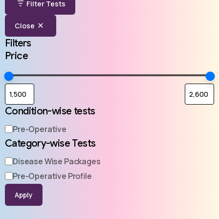
Filter Tests
Close
Filters
Price
Condition-wise tests
Pre-Operative
Category-wise Tests
Disease Wise Packages
Pre-Operative Profile
Apply