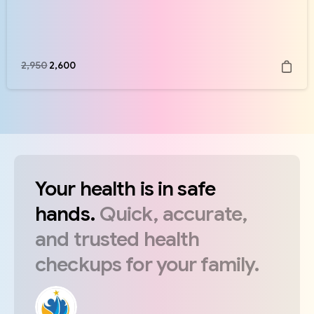
2,950
2,600
Your
health
is
in
safe
hands.
Quick,
accurate,
and
trusted
health
checkups
for
your
family.