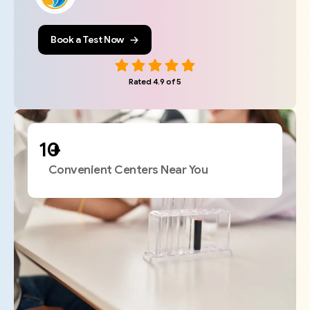
Book a Test Now
Rated 4.9 of 5
+
Convenient Centers Near You