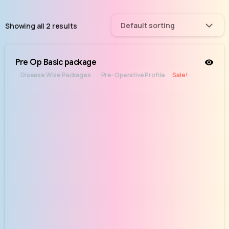
Default sorting
Showing all 2 results
Pre Op Basic package
Disease Wise Packages
Pre-Operative Profile
Sale!