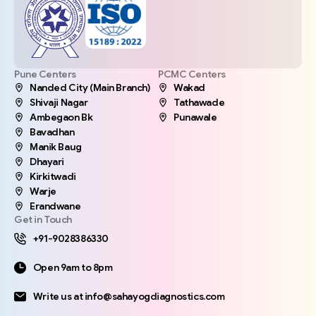
Pune Centers
PCMC Centers
Nanded City (Main Branch)
Wakad
Shivaji Nagar
Tathawade
Ambegaon Bk
Punawale
Bavadhan
Manik Baug
Dhayari
Kirkitwadi
Warje
Erandwane
Get in Touch
+91-9028386330
Open 9am to 8pm
Write us at info@sahayogdiagnostics.com