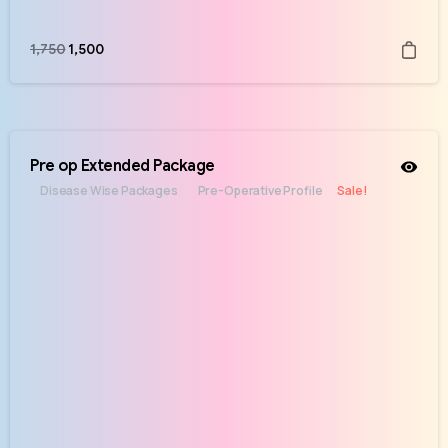
1,750
1,500
Pre op Extended Package
Disease Wise Packages
Pre-Operative Profile
Sale!