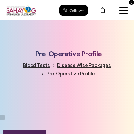
0
Call now
Pre-Operative
Profile
Blood Tests
Disease Wise Packages
Pre-Operative Profile