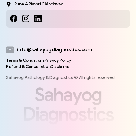
Pune & Pimpri Chinchwad
info@sahayogdiagnostics.com
Terms & Conditions
Privacy Policy
Refund & Cancellation
Disclaimer
Sahayog Pathology & Diagnostics © All rights reserved
S
a
h
a
y
o
g
D
i
a
g
n
o
s
t
i
c
s