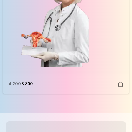
4,200
3,800