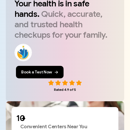
Your
health
is
in
safe
hands.
Quick,
accurate,
and
trusted
health
checkups
for
your
family.
Book a Test Now
Rated 4.9 of 5
+
Convenient Centers Near You