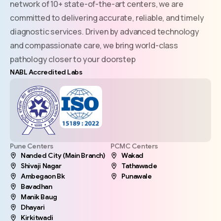
network of 10+ state-of-the-art centers, we are
committed to delivering accurate, reliable, and timely
diagnostic services. Driven by advanced technology
and compassionate care, we bring world-class
pathology closer to your doorstep
NABL Accredited Labs
Pune Centers
PCMC Centers
Nanded City (Main Branch)
Wakad
Shivaji Nagar
Tathawade
Ambegaon Bk
Punawale
Bavadhan
Manik Baug
Dhayari
Kirkitwadi