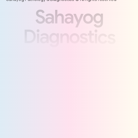
S
a
h
a
y
o
g
D
i
a
g
n
o
s
t
i
c
s