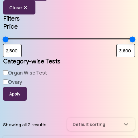
Close
Filters
Price
Category-wise Tests
Organ Wise Test
Ovary
Apply
Default sorting
Showing all 2 results