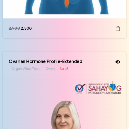
2,900
2,500
Ovarian Hormone Profile-Extended
Organ Wise Test
Ovary
Sale!