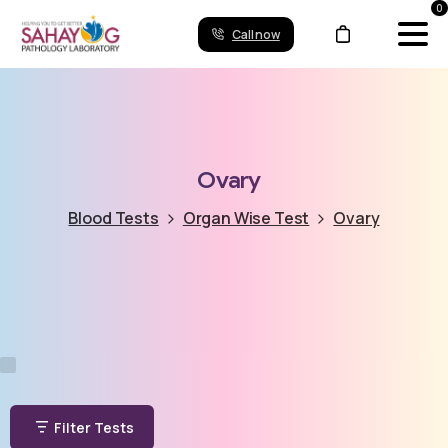
0
Call now
Ovary
Blood Tests
Organ Wise Test
Ovary
Filter Tests