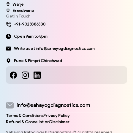
Warje
Erandwane
Get in Touch
+91-9028386330
Open 9am to 8pm
Write us at info@sahayogdiagnostics.com
Pune & Pimpri Chinchwad
info@sahayogdiagnostics.com
Terms & Conditions
Privacy Policy
Refund & Cancellation
Disclaimer
Sahayog Pathology & Diagnostics © All rights reserved