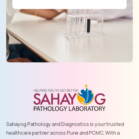
Sahayog Pathology and Diagnostics is your trusted
healthcare partner across Pune and PCMC. With a