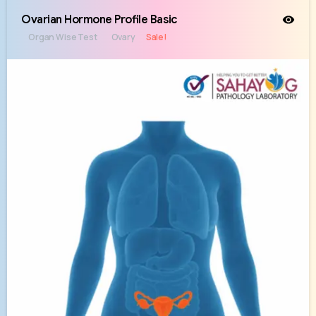
Ovarian Hormone Profile Basic
Organ Wise Test
Ovary
Sale!