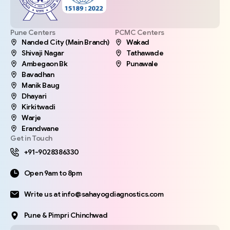
Pune Centers
PCMC Centers
Nanded City (Main Branch)
Wakad
Shivaji Nagar
Tathawade
Ambegaon Bk
Punawale
Bavadhan
Manik Baug
Dhayari
Kirkitwadi
Warje
Erandwane
Get in Touch
+91-9028386330
Open 9am to 8pm
Write us at info@sahayogdiagnostics.com
Pune & Pimpri Chinchwad