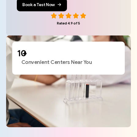
Book a Test Now
Rated 4.9 of 5
+
Convenient Centers Near You