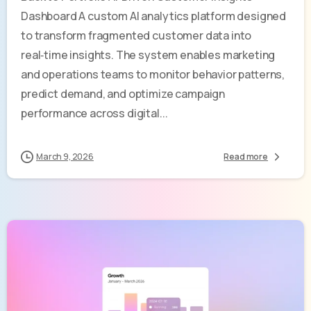
Dashboard A custom AI analytics platform designed
to transform fragmented customer data into
real‑time insights. The system enables marketing
and operations teams to monitor behavior patterns,
predict demand, and optimize campaign
performance across digital...
March 9, 2026
Read more