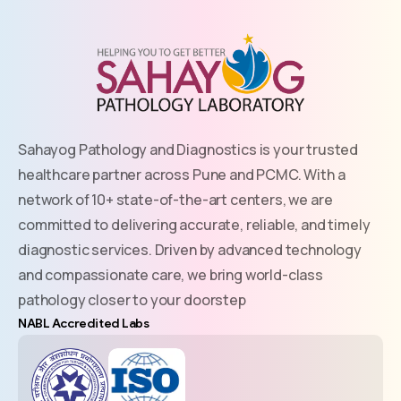
Sahayog Pathology and Diagnostics is your trusted
healthcare partner across Pune and PCMC. With a
network of 10+ state-of-the-art centers, we are
committed to delivering accurate, reliable, and timely
diagnostic services. Driven by advanced technology
and compassionate care, we bring world-class
pathology closer to your doorstep
NABL Accredited Labs