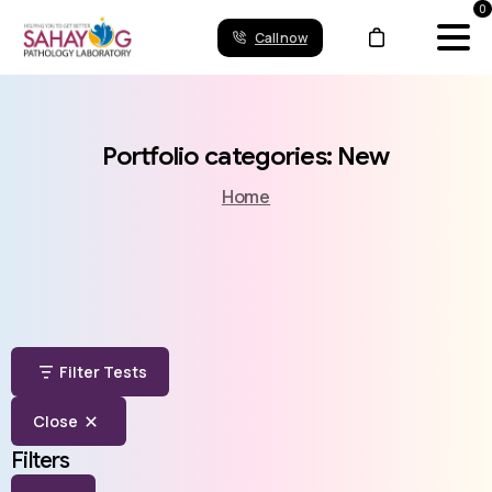
0
Call now
Portfolio
categories:
New
Home
Filter Tests
Close
Filters