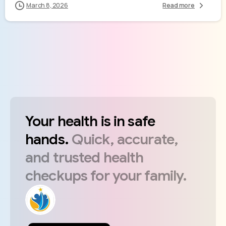
March 8, 2026
Read more
Your
health
is
in
safe
hands.
Quick,
accurate,
and
trusted
health
checkups
for
your
family.