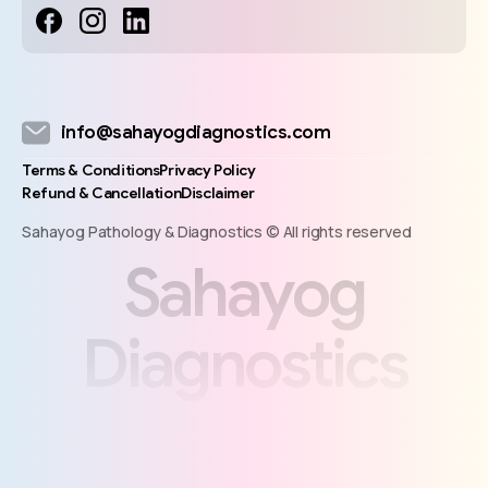
info@sahayogdiagnostics.com
Terms & Conditions
Privacy Policy
Refund & Cancellation
Disclaimer
Sahayog Pathology & Diagnostics © All rights reserved
S
a
h
a
y
o
g
D
i
a
g
n
o
s
t
i
c
s