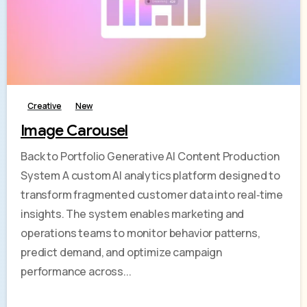
-
Creative
New
Image Carousel
Back to Portfolio Generative AI Content Production
System A custom AI analytics platform designed to
transform fragmented customer data into real‑time
insights. The system enables marketing and
operations teams to monitor behavior patterns,
predict demand, and optimize campaign
performance across...