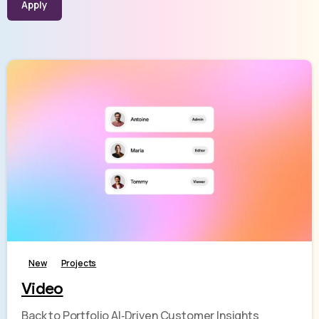
Apply
-
New
Projects
Video
Back to Portfolio AI‑Driven Customer Insights