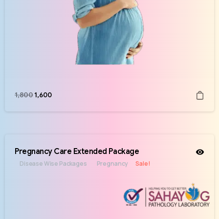
1,800
1,600
Pregnancy Care Extended Package
Disease Wise Packages
Pregnancy
Sale!