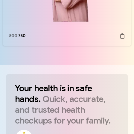
800
750
Your
health
is
in
safe
hands.
Quick,
accurate,
and
trusted
health
checkups
for
your
family.