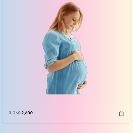
3,060
2,600