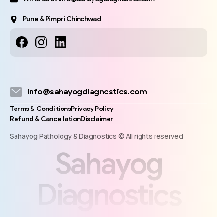
Pune & Pimpri Chinchwad
info@sahayogdiagnostics.com
Terms & Conditions
Privacy Policy
Refund & Cancellation
Disclaimer
Sahayog Pathology & Diagnostics © All rights reserved
S
a
h
a
y
o
g
D
i
a
g
n
o
s
t
i
c
s