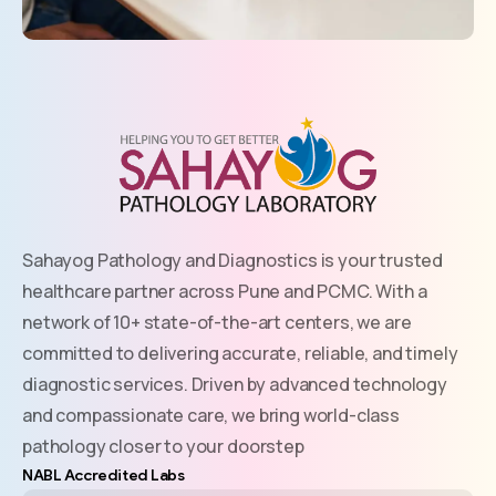
Sahayog Pathology and Diagnostics is your trusted
healthcare partner across Pune and PCMC. With a
network of 10+ state-of-the-art centers, we are
committed to delivering accurate, reliable, and timely
diagnostic services. Driven by advanced technology
and compassionate care, we bring world-class
pathology closer to your doorstep
NABL Accredited Labs