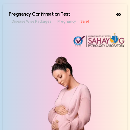
Pregnancy Confirmation Test
Disease Wise Packages
Pregnancy
Sale!