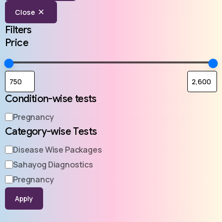
Close
Filters
Price
Condition-wise tests
Pregnancy
Category-wise Tests
Disease Wise Packages
Sahayog Diagnostics
Pregnancy
Apply