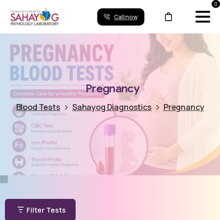
0
Call now
Pregnancy
Blood Tests
Sahayog Diagnostics
Pregnancy
Filter Tests