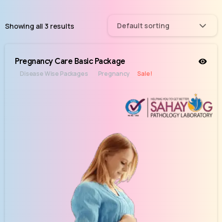
Default sorting
Showing all 3 results
Pregnancy Care Basic Package
Disease Wise Packages
Pregnancy
Sale!