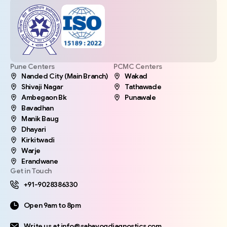
Pune Centers
PCMC Centers
Nanded City (Main Branch)
Wakad
Shivaji Nagar
Tathawade
Ambegaon Bk
Punawale
Bavadhan
Manik Baug
Dhayari
Kirkitwadi
Warje
Erandwane
Get in Touch
+91-9028386330
Open 9am to 8pm
Write us at info@sahayogdiagnostics.com