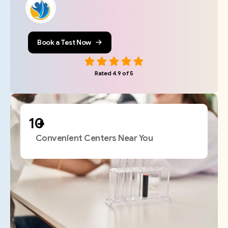
Book a Test Now
Rated 4.9 of 5
+
Convenient Centers Near You