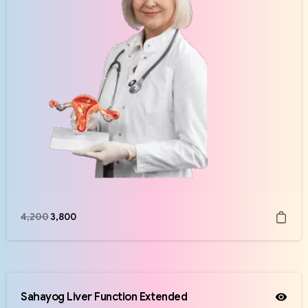
4,200
3,800
Sahayog Liver Function Extended