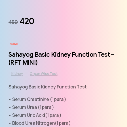
420
450
Sale!
Sahayog Basic Kidney Function Test –
(RFT MINI)
Kidney
Organ Wise Test
Sahayog Basic Kidney Function Test
• Serum Creatinine (1 para )
• Serum Urea (1 para )
• Serum Uric Acid(1 para )
• Blood Urea Nitrogen(1 para )