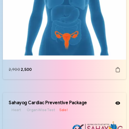
2,900
2,500
Sahayog Cardiac Preventive Package
Heart
Organ Wise Test
Sale!