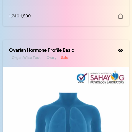
1,740
1,500
Ovarian Hormone Profile Basic
Organ Wise Test
Ovary
Sale!