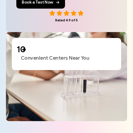
Book a Test Now
Rated 4.9 of 5
+
Convenient Centers Near You