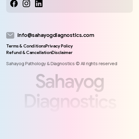
info@sahayogdiagnostics.com
Terms & Conditions
Privacy Policy
Refund & Cancellation
Disclaimer
Sahayog Pathology & Diagnostics © All rights reserved
S
a
h
a
y
o
g
D
i
a
g
n
o
s
t
i
c
s