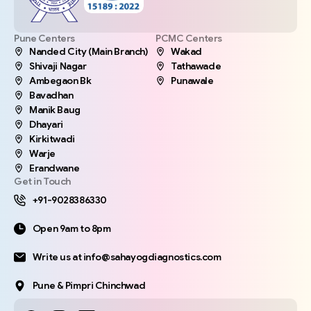
Pune Centers
PCMC Centers
Nanded City (Main Branch)
Wakad
Shivaji Nagar
Tathawade
Ambegaon Bk
Punawale
Bavadhan
Manik Baug
Dhayari
Kirkitwadi
Warje
Erandwane
Get in Touch
+91-9028386330
Open 9am to 8pm
Write us at info@sahayogdiagnostics.com
Pune & Pimpri Chinchwad