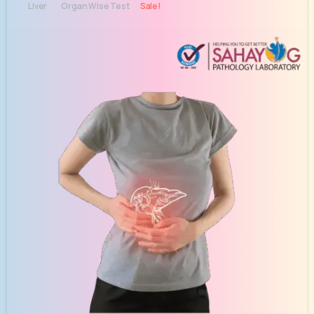
Liver
Organ Wise Test
Sale!