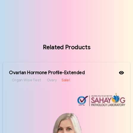
Related Products
Ovarian Hormone Profile-Extended
Organ Wise Test
Ovary
Sale!