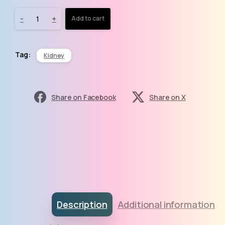
-
+
Add to cart
Tag:
Kidney
Share on Facebook
Share on X
Description
Additional information