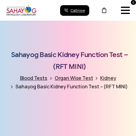
0
Call now
Sahayog
Basic
Kidney
Function
Test
–
(RFT
MINI)
Blood Tests
Organ Wise Test
Kidney
Sahayog Basic Kidney Function Test – (RFT MINI)