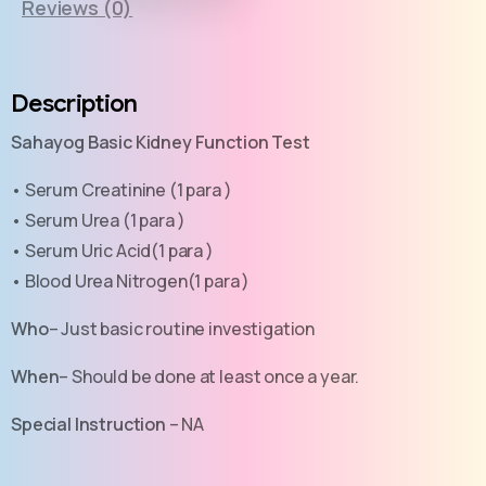
Reviews (0)
Description
Sahayog Basic Kidney Function Test
• Serum Creatinine (1 para )
• Serum Urea (1 para )
• Serum Uric Acid(1 para )
• Blood Urea Nitrogen(1 para )
Who
– Just basic routine investigation
When
– Should be done at least once a year.
Special Instruction
– NA