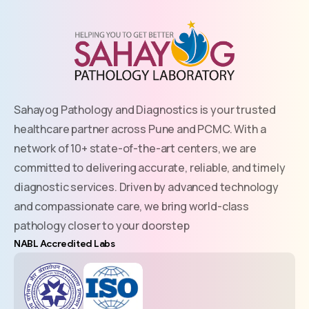
Sahayog Pathology and Diagnostics is your trusted
healthcare partner across Pune and PCMC. With a
network of 10+ state-of-the-art centers, we are
committed to delivering accurate, reliable, and timely
diagnostic services. Driven by advanced technology
and compassionate care, we bring world-class
pathology closer to your doorstep
NABL Accredited Labs