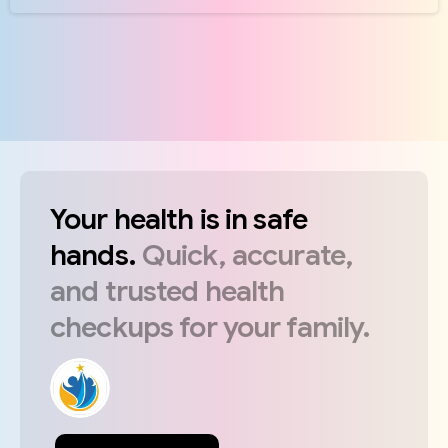
Your
health
is
in
safe
hands.
Quick,
accurate,
and
trusted
health
checkups
for
your
family.