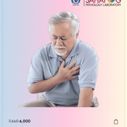
7,660
6,000