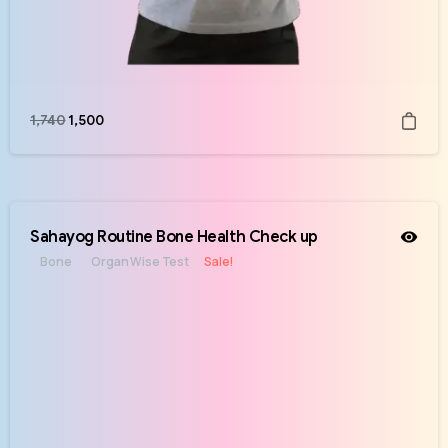
1,740
1,500
Sahayog Routine Bone Health Check up
Bone
Organ Wise Test
Sale!