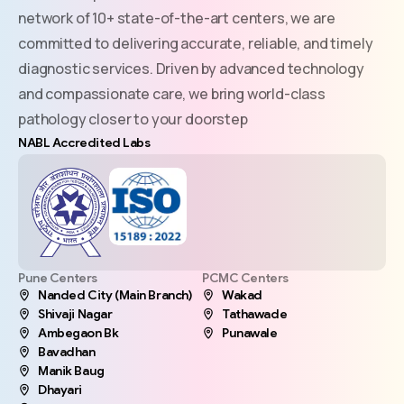
network of 10+ state-of-the-art centers, we are
committed to delivering accurate, reliable, and timely
diagnostic services. Driven by advanced technology
and compassionate care, we bring world-class
pathology closer to your doorstep
NABL Accredited Labs
Pune Centers
PCMC Centers
Nanded City (Main Branch)
Wakad
Shivaji Nagar
Tathawade
Ambegaon Bk
Punawale
Bavadhan
Manik Baug
Dhayari