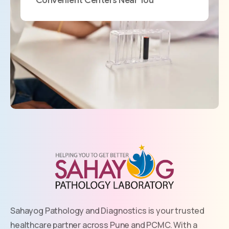
Sahayog Pathology and Diagnostics is your trusted
healthcare partner across Pune and PCMC. With a