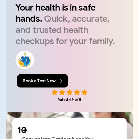
Your
health
is
in
safe
hands.
Quick,
accurate,
and
trusted
health
checkups
for
your
family.
Book a Test Now
Rated 4.9 of 5
+
Convenient Centers Near You