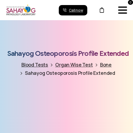
0
Call now
Sahayog
Osteoporosis
Profile
Extended
Blood Tests
Organ Wise Test
Bone
Sahayog Osteoporosis Profile Extended