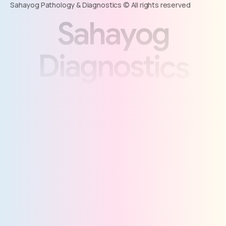
Sahayog Pathology & Diagnostics © All rights reserved
S
a
h
a
y
o
g
D
i
a
g
n
o
s
t
i
c
s