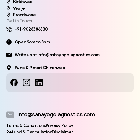
Kirkitwadi
Warje
Erandwane
Get in Touch
+91-9028386330
Open 9am to 8pm
Write us at info@sahayogdiagnostics.com
Pune & Pimpri Chinchwad
info@sahayogdiagnostics.com
Terms & Conditions
Privacy Policy
Refund & Cancellation
Disclaimer