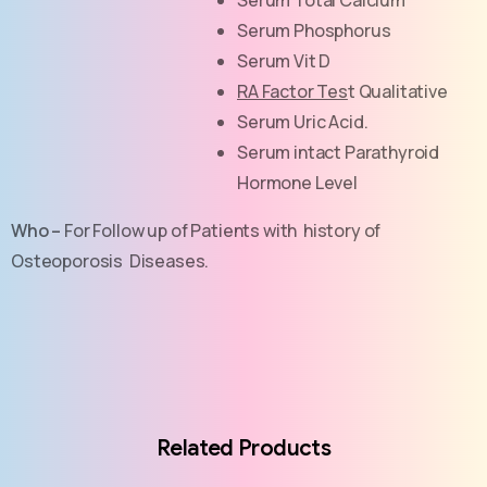
Serum Phosphorus
Serum Vit D
RA Factor Tes
t Qualitative
Serum Uric Acid.
Serum intact Parathyroid
Hormone Level
Who –
For Follow up of Patients with history of
Osteoporosis Diseases.
Related Products