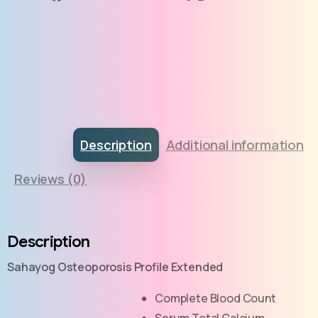
Description
Additional information
Reviews (0)
Description
Sahayog Osteoporosis Profile Extended
Complete Blood Count
Serum Total Calcium