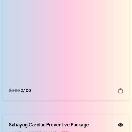
2,330
2,100
Sahayog Cardiac Preventive Package