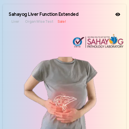
Sahayog Liver Function Extended
Liver
Organ Wise Test
Sale!