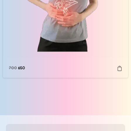
700
650