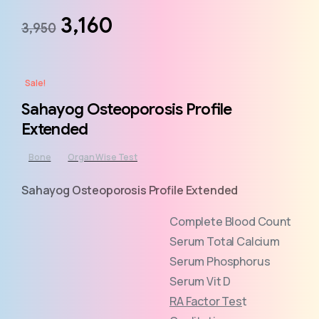
3,160
3,950
Sale!
Sahayog Osteoporosis Profile
Extended
Bone
Organ Wise Test
Sahayog Osteoporosis Profile Extended
Complete Blood Count
Serum Total Calcium
Serum Phosphorus
Serum Vit D
RA Factor Tes
t