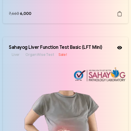
7,660
6,000
Sahayog Liver Function Test Basic (LFT Mini)
Liver
Organ Wise Test
Sale!