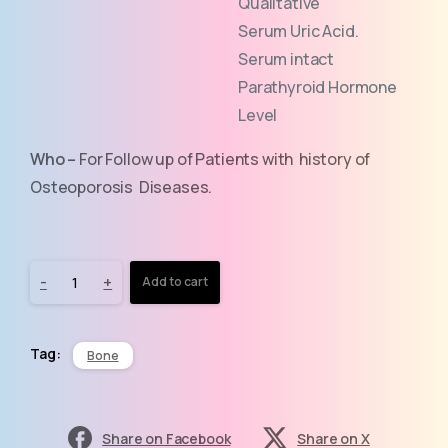
Qualitative
Serum Uric Acid.
Serum intact
Parathyroid Hormone
Level
Who –
For Follow up of Patients with history of
Osteoporosis Diseases.
-
+
Add to cart
Tag:
Bone
Share on Facebook
Share on X