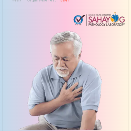
Heart
Organ Wise Test
Sale!